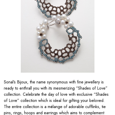
Sonal’s Bijoux, the name synonymous with fine jewellery is
ready to enthrall you with its mesmerizing “Shades of Love”
collection. Celebrate the day of love with exclusive “Shades
of Love” collection which is ideal for gifting your beloved.
The entire collection is a mélange of adorable cufflinks, tie
pins, rings, hoops and earrings which aims to complement