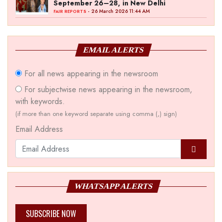
September 26–28, in New Delhi
- 26 March 2026 11:44 AM
FAIR REPORTS
EMAIL ALERTS
For all news appearing in the newsroom
For subjectwise news appearing in the newsroom,
with keywords.
(if more than one keyword separate using comma (,) sign)
Email Address
WHATSAPP ALERTS
SUBSCRIBE NOW