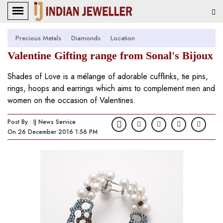
Precious Metals
Diamonds
Location
Valentine Gifting range from Sonal's Bijoux
Shades of Love is a mélange of adorable cufflinks, tie pins,
rings, hoops and earrings which aims to complement men and
women on the occasion of Valentines.
Post By : IJ News Service
On 26 December 2016 1:56 PM