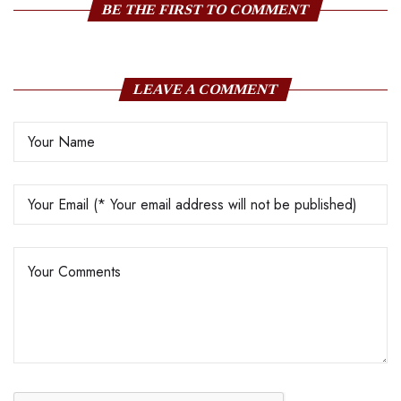
BE THE FIRST TO COMMENT
LEAVE A COMMENT