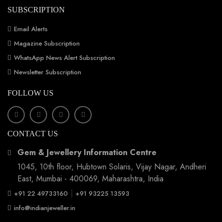
SUBSCRIPTION
Email Alerts
Magazine Subscription
WhatsApp News Alert Subscription
Newsletter Subscription
FOLLOW US
CONTACT US
Gem & Jewellery Information Centre
1045, 10th floor, Hubtown Solaris, Vijay Nagar, Andheri
East, Mumbai - 400069, Maharashtra, India
|
+91 22 49733160
+91 93225 13593
info@indianjeweller.in