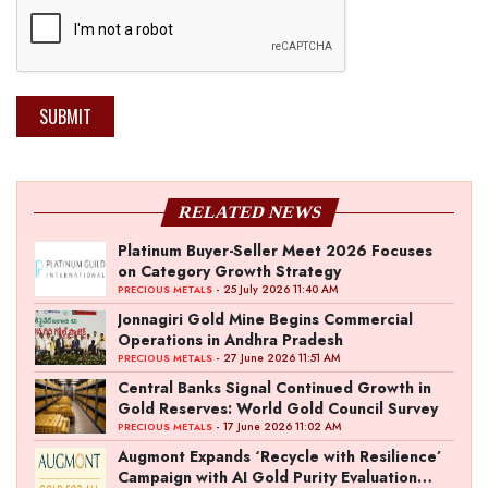
SUBMIT
RELATED NEWS
Platinum Buyer-Seller Meet 2026 Focuses
on Category Growth Strategy
- 25 July 2026 11:40 AM
PRECIOUS METALS
Jonnagiri Gold Mine Begins Commercial
Operations in Andhra Pradesh
- 27 June 2026 11:51 AM
PRECIOUS METALS
Central Banks Signal Continued Growth in
Gold Reserves: World Gold Council Survey
- 17 June 2026 11:02 AM
PRECIOUS METALS
Augmont Expands ‘Recycle with Resilience’
Campaign with AI Gold Purity Evaluation