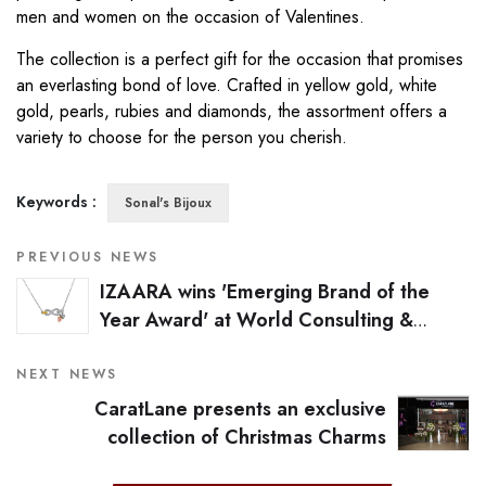
men and women on the occasion of Valentines.
The collection is a perfect gift for the occasion that promises
an everlasting bond of love. Crafted in yellow gold, white
gold, pearls, rubies and diamonds, the assortment offers a
variety to choose for the person you cherish.
Keywords :
Sonal's Bijoux
PREVIOUS NEWS
IZAARA wins 'Emerging Brand of the
Year Award' at World Consulting &
Research Corporation's Awards 2016
NEXT NEWS
CaratLane presents an exclusive
collection of Christmas Charms