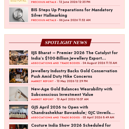
Initiative
- 12 June 2026 12:35 PM
PRECIOUS METALS
BIS Steps Up Preparations for Mandatory
Silver Hallmarking
- 06 June 2026 11:52 AM
PRECIOUS METALS
SPOTLIGHT NEWS
IIJS Bharat – Premier 2026 The Catalyst for
India’s $100-Billion Jewellery Export
Ambition
- 04 August 2026 11:15 AM
ASSOCIATIONS AND TRADE BODIES
Jewellery Industry Backs Gold Conservation
Push Amid Duty Hike Concerns
- 13 May 2026 12:29 PM
MARKET REPORT
New-Age Gold Balances Wearability with
Subconscious Investment Value
- 13 April 2026 10:57 AM
MARKET REPORT
GJS April 2026 to Open with
Chandrashekhar Bawankule; GJC Unveils
‘Akshay Kala’ Theme
- 03 April 2026 8:49 AM
ASSOCIATIONS AND TRADE BODIES
Couture India Show 2026 Scheduled for