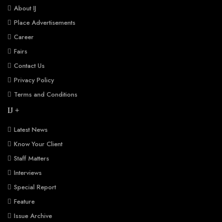
About IJ
Place Advertisements
Career
Fairs
Contact Us
Privacy Policy
Terms and Conditions
IJ +
Latest News
Know Your Client
Staff Matters
Interviews
Special Report
Feature
Issue Archive