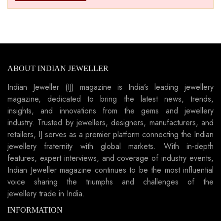
ABOUT INDIAN JEWELLER
Indian Jeweller (IJ) magazine is India’s leading jewellery
magazine, dedicated to bring the latest news, trends,
insights, and innovations from the gems and jewellery
industry. Trusted by jewellers, designers, manufacturers, and
retailers, IJ serves as a premier platform connecting the Indian
jewellery fraternity with global markets. With in-depth
features, expert interviews, and coverage of industry events,
Indian Jeweller magazine continues to be the most influential
voice sharing the triumphs and challenges of the
jewellery trade in India.
INFORMATION